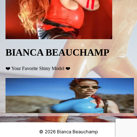
© 2026 Bianca Beauchamp